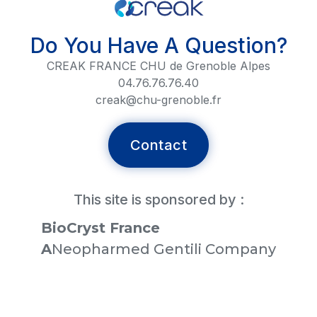
Do You Have A Question?
CREAK FRANCE CHU de Grenoble Alpes
04.76.76.76.40
creak@chu-grenoble.fr
Contact
This site is sponsored by :
BioCryst France
‍A
Neopharmed Gentili Company