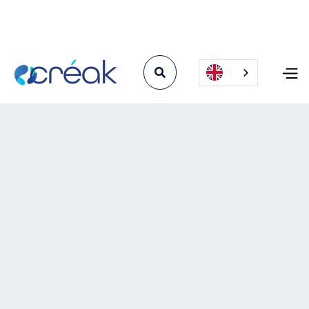

Angiodème news