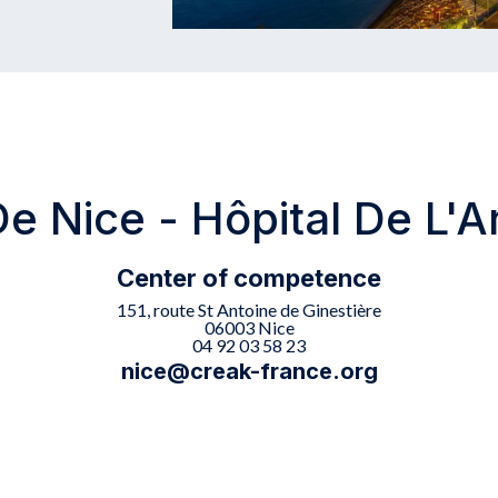
 Nice - Hôpital De L'A
Center of competence
151, route St Antoine de Ginestière
06003 Nice
04 92 03 58 23
nice@creak-france.org
s