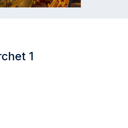
rchet 1
