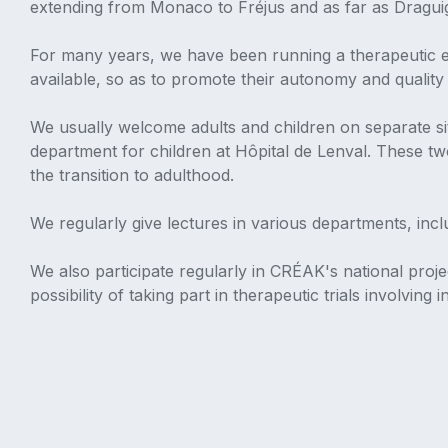
extending from Monaco to Fréjus and as far as Draguign
For many years, we have been running a therapeutic edu
available, so as to promote their autonomy and quality o
We usually welcome adults and children on separate sit
department for children at Hôpital de Lenval. These tw
the transition to adulthood.
We regularly give lectures in various departments, in
We also participate regularly in CRÉAK's national proje
possibility of taking part in therapeutic trials involving 