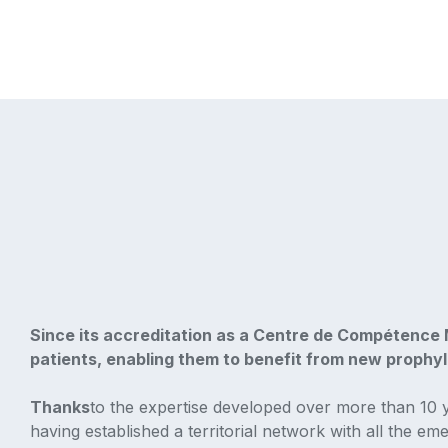
Since its accreditation as a Centre de Compétence M
patients, enabling them to benefit from new prophyla
‍Thanks
to the expertise developed over more than 10 
having established a territorial network with all the em