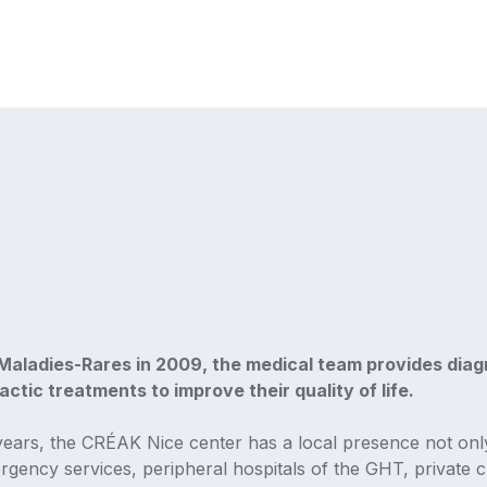
aladies-Rares in 2009, the medical team provides diagn
ctic treatments to improve their quality of life.
years, the CRÉAK Nice center has a local presence not onl
ergency services, peripheral hospitals of the GHT, private cl