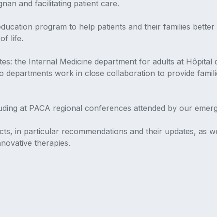
an and facilitating patient care.
cation program to help patients and their families better 
f life.
es: the Internal Medicine department for adults at Hôpital
o departments work in close collaboration to provide famil
cluding at PACA regional conferences attended by our emer
cts, in particular recommendations and their updates, as wel
innovative therapies.