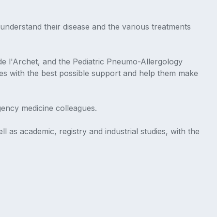
understand their disease and the various treatments
 de l'Archet, and the Pediatric Pneumo-Allergology
ies with the best possible support and help them make
gency medicine colleagues.
l as academic, registry and industrial studies, with the