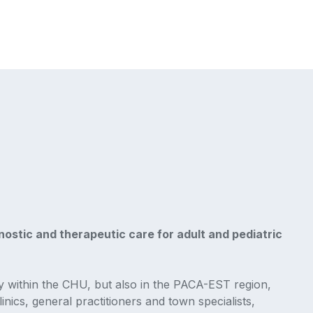
ostic and therapeutic care for adult and pediatric
y within the CHU, but also in the PACA-EST region,
inics, general practitioners and town specialists,