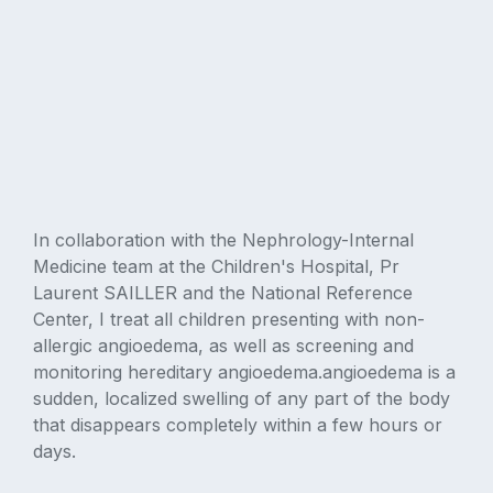
In collaboration with the Nephrology-Internal
Medicine team at the Children's Hospital, Pr
Laurent SAILLER and the National Reference
Center, I treat all children presenting with non-
allergic angioedema, as well as screening and
monitoring hereditary angioedema.angioedema is a
sudden, localized swelling of any part of the body
that disappears completely within a few hours or
days.