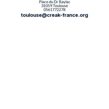
Place du Dr Baylac
31059 Toulouse
0561772278
toulouse@creak-france.org

The Toulouse center offers

Types of examination performed