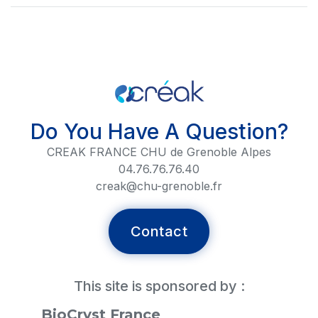
Do You Have A Question?
CREAK FRANCE CHU de Grenoble Alpes
04.76.76.76.40
creak@chu-grenoble.fr
Contact
This site is sponsored by :
BioCryst France