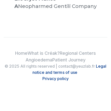
‍A
Neopharmed Gentili Company
Home
What is Créak?
Regional Centers
Angioedema
Patient Journey
© 2025 All rights reserved | contact@yeuzlab.fr
Legal
notice and terms of use
Privacy policy