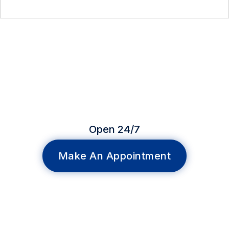
Open 24/7
Make An Appointment