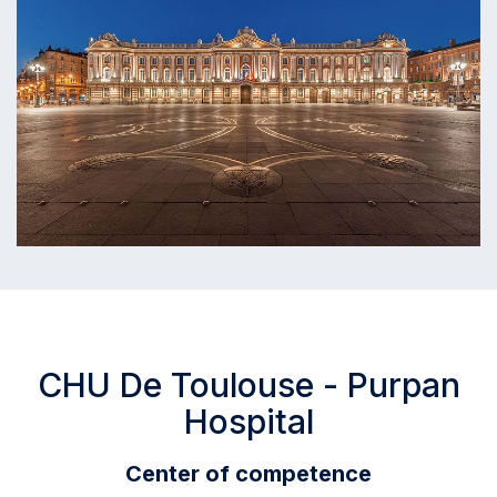
CHU De Toulouse - Purpan
Hospital
Center of competence