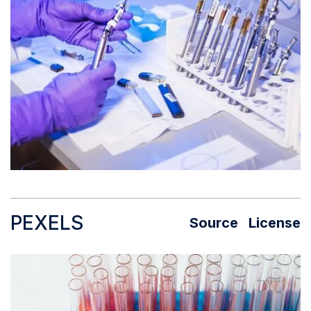
PEXELS
Source
License