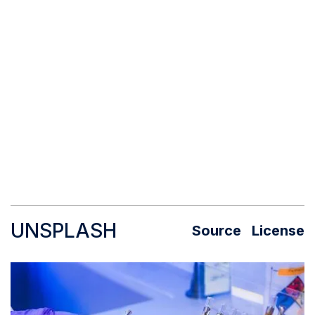
UNSPLASH
Source
License