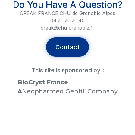
Do You Have A Question?
CREAK FRANCE CHU de Grenoble Alpes
04.76.76.76.40
creak@chu-grenoble.fr
Contact
This site is sponsored by :
BioCryst France
‍A
Neopharmed Gentili Company