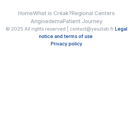
Home
What is Créak?
Regional Centers
Angioedema
Patient Journey
© 2025 All rights reserved | contact@yeuzlab.fr
Legal
notice and terms of use
Privacy policy