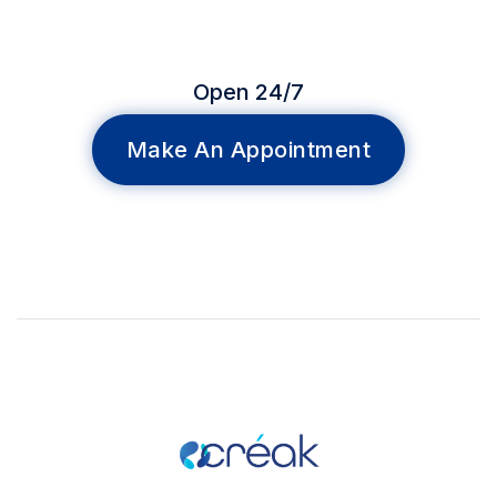
Open 24/7
Make An Appointment