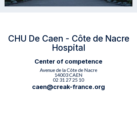
CHU De Caen - Côte de Nacre
Hospital
Center of competence
Avenue de la Côte de Nacre
14003 CAEN
02 31 27 25 10
caen@creak-france.org

The Caen center offers