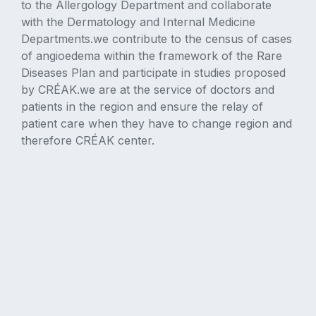
to the Allergology Department and collaborate
with the Dermatology and Internal Medicine
Departments.we contribute to the census of cases
of angioedema within the framework of the Rare
Diseases Plan and participate in studies proposed
by CRÉAK.we are at the service of doctors and
patients in the region and ensure the relay of
patient care when they have to change region and
therefore CRÉAK center.