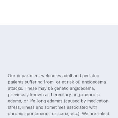
Our department welcomes adult and pediatric
patients suffering from, or at risk of, angioedema
attacks. These may be genetic angioedema,
previously known as hereditary angioneurotic
edema, or life-long edemas (caused by medication,
stress, illness and sometimes associated with
chronic spontaneous urticaria, etc.). We are linked