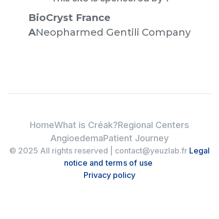
BioCryst France
‍A
Neopharmed Gentili Company
Home
What is Créak?
Regional Centers
Angioedema
Patient Journey
© 2025 All rights reserved | contact@yeuzlab.fr
Legal
notice and terms of use
Privacy policy