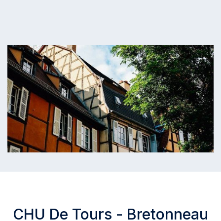
CHU De Tours - Bretonneau