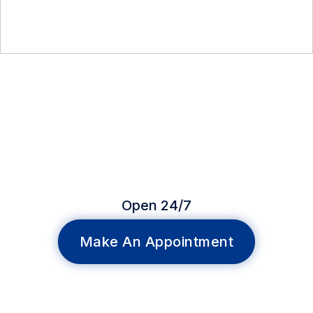
Open 24/7
Make An Appointment