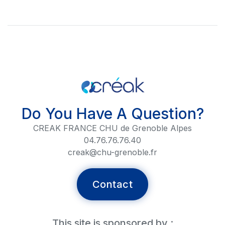
Do You Have A Question?
CREAK FRANCE CHU de Grenoble Alpes
04.76.76.76.40
creak@chu-grenoble.fr
Contact
This site is sponsored by :