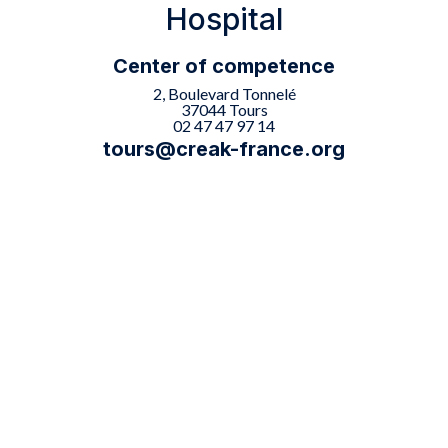
Hospital
Center of competence
2, Boulevard Tonnelé
37044 Tours
02 47 47 97 14
tours@creak-france.org

The Tours center offers